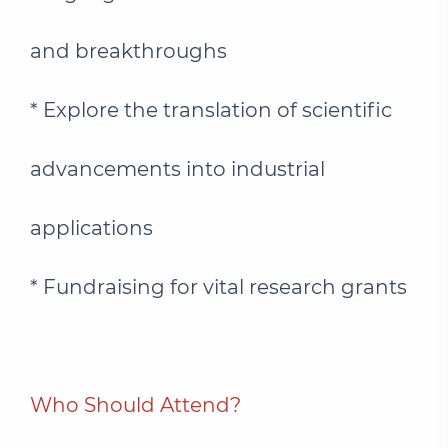
and breakthroughs
* Explore the translation of scientific
advancements into industrial
applications
* Fundraising for vital research grants
Who Should Attend?