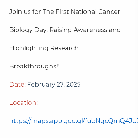
Join us for The First National Cancer
Biology Day: Raising Awareness and
Highlighting Research
Breakthroughs!!
Date:
February 27, 2025
Location:
https://maps.app.goo.gl/fubNgcQmQ4J