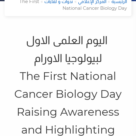
The First
ندوات و لقاءات
المركز الإعلامي
الرئيسية
National Cancer Biology Day
اليوم العلمى الاول
لبيولوجيا الاورام
ل
The First National
Cancer Biology Day
Raising Awareness
and Highlighting