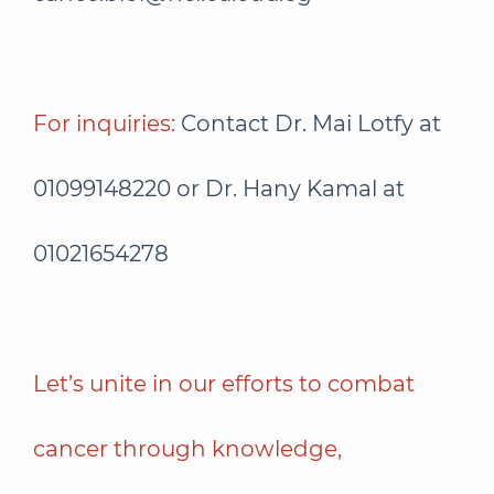
For inquiries:
Contact Dr. Mai Lotfy at
01099148220 or Dr. Hany Kamal at
01021654278
Let’s unite in our efforts to combat
cancer through knowledge,