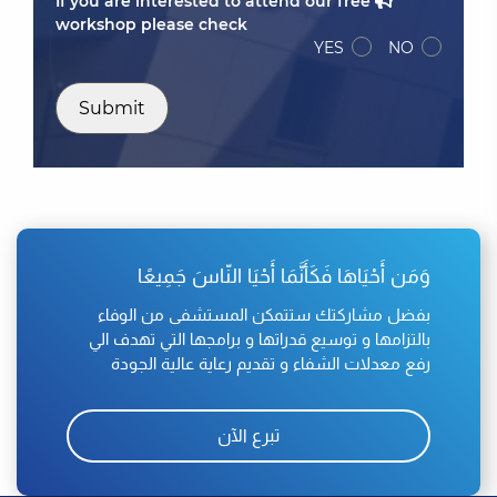
If you are interested to attend our free
workshop please check
YES
NO
Submit
وَمَن أَحْيَاهَا فَكَأَنَّمَا أَحْيَا النّاسَ جَمِيعًا
بفضل مشاركتك ستتمكن المستشفى من الوفاء
بالتزامها و توسيع قدراتها و برامجها التي تهدف الي
رفع معدلات الشفاء و تقديم رعاية عالية الجودة
تبرع الآن