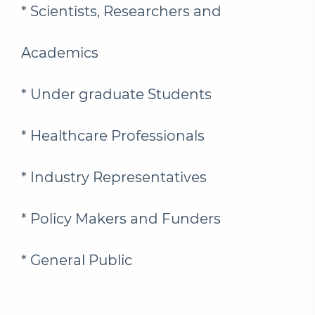
* Scientists, Researchers and
Academics
* Under graduate Students
* Healthcare Professionals
* Industry Representatives
* Policy Makers and Funders
* General Public