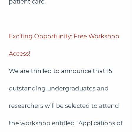
patient care.
Exciting Opportunity: Free Workshop
Access!
We are thrilled to announce that 15
outstanding undergraduates and
researchers will be selected to attend
the workshop entitled “Applications of