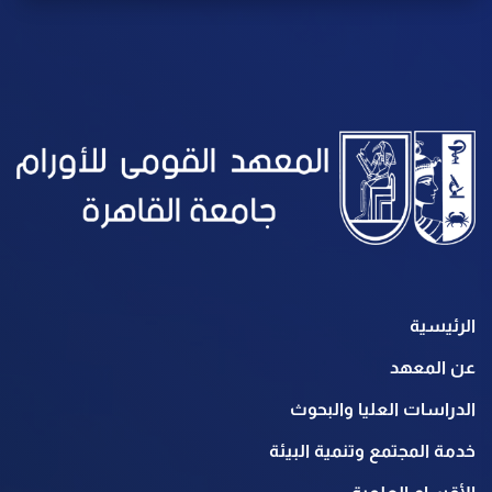
الرئيسية
عن المعهد
الدراسات العليا والبحوث
خدمة المجتمع وتنمية البيئة