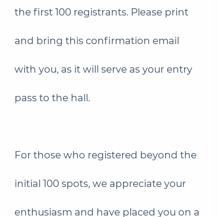
the first 100 registrants. Please print
and bring this confirmation email
with you, as it will serve as your entry
pass to the hall.
For those who registered beyond the
initial 100 spots, we appreciate your
enthusiasm and have placed you on a