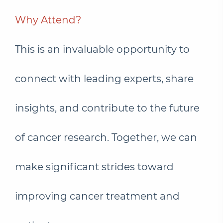
Why Attend?
This is an invaluable opportunity to
connect with leading experts, share
insights, and contribute to the future
of cancer research. Together, we can
make significant strides toward
improving cancer treatment and