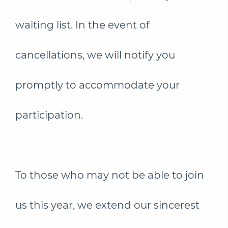
waiting list. In the event of
cancellations, we will notify you
promptly to accommodate your
participation.
To those who may not be able to join
us this year, we extend our sincerest