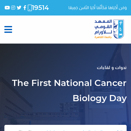
19514
وَمَن أَحْيَاهَا فَكَأَنَّمَا أَحْيَا النّاسَ جَمِيعًا
ندوات و لقاءات
The First National Cancer
Biology Day