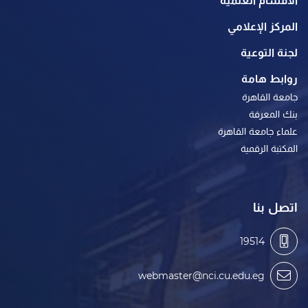
الأقسام العلمية
المركز الإعلامي
لجنة التوعية
روابط هامة
جامعة القاهرة
بنك المعرفة
علماء جامعة القاهرة
المكتبة الرقمية
اتصل بنا
19514
webmaster@nci.cu.edu.eg