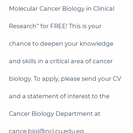
Molecular Cancer Biology in Clinical
Research” for FREE! This is your
chance to deepen your knowledge
and skills in a critical area of cancer
biology. To apply, please send your CV
and a statement of interest to the
Cancer Biology Department at
cance.biol@nci.cu.edu.eg