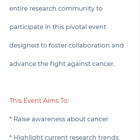
entire research community to
participate in this pivotal event
designed to foster collaboration and
advance the fight against cancer.
This Event Aims To:
* Raise awareness about cancer
* Highlight current research trends