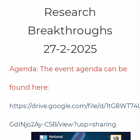
Research
Breakthroughs
27-2-2025
Agenda: The event agenda can be
found here:
https://drive.google.com/file/d/1tG8W
GdINjo2Ay-C5B/view?usp=sharing