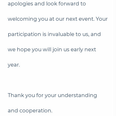
apologies and look forward to
welcoming you at our next event. Your
participation is invaluable to us, and
we hope you will join us early next
year.
Thank you for your understanding
and cooperation.