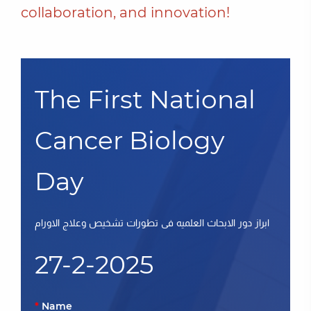
collaboration, and innovation!
The First National
Cancer Biology
Day
ابراز دور الابحاث العلميه فى تطورات تشخيص وعلاج الاورام
27-2-2025
Name