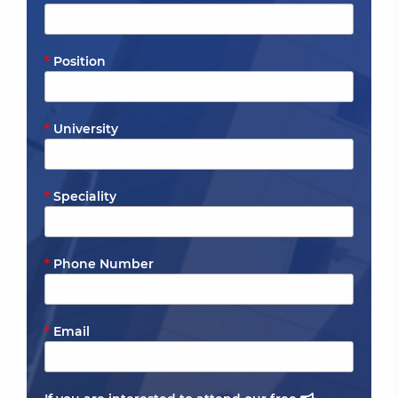
Position
University
Speciality
Phone Number
Email