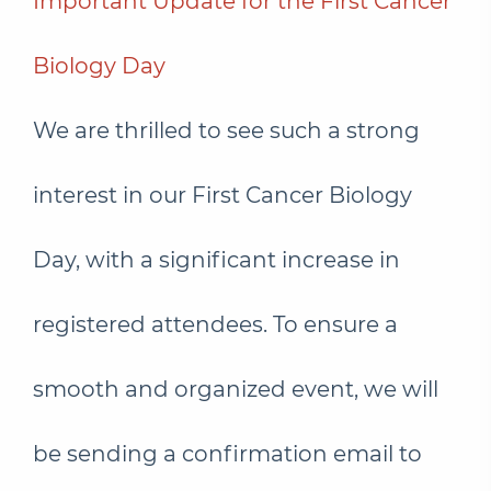
Important Update for the First Cancer
Biology Day
We are thrilled to see such a strong
interest in our First Cancer Biology
Day, with a significant increase in
registered attendees. To ensure a
smooth and organized event, we will
be sending a confirmation email to