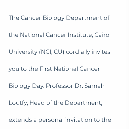
The Cancer Biology Department of
the National Cancer Institute, Cairo
University (NCI, CU) cordially invites
you to the First National Cancer
Biology Day. Professor Dr. Samah
Loutfy, Head of the Department,
extends a personal invitation to the